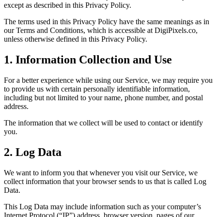
except as described in this Privacy Policy.
The terms used in this Privacy Policy have the same meanings as in
our Terms and Conditions, which is accessible at DigiPixels.co,
unless otherwise defined in this Privacy Policy.
1. Information Collection and Use
For a better experience while using our Service, we may require you
to provide us with certain personally identifiable information,
including but not limited to your name, phone number, and postal
address.
The information that we collect will be used to contact or identify
you.
2. Log Data
We want to inform you that whenever you visit our Service, we
collect information that your browser sends to us that is called Log
Data.
This Log Data may include information such as your computer’s
Internet Protocol (“IP”) address, browser version, pages of our