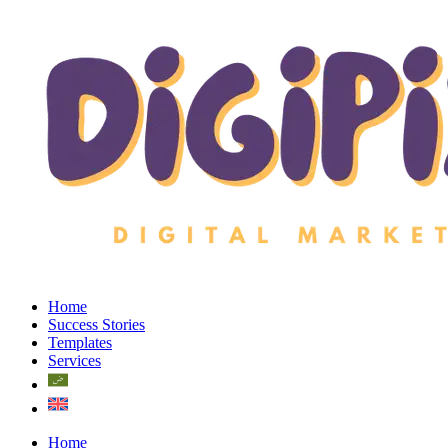
Home
Success Stories
Templates
Services
Home