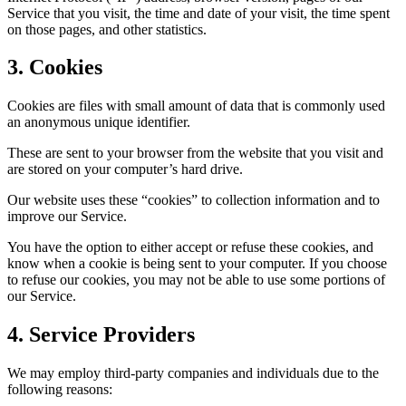
Service that you visit, the time and date of your visit, the time spent
on those pages, and other statistics.
3. Cookies
Cookies are files with small amount of data that is commonly used
an anonymous unique identifier.
These are sent to your browser from the website that you visit and
are stored on your computer’s hard drive.
Our website uses these “cookies” to collection information and to
improve our Service.
You have the option to either accept or refuse these cookies, and
know when a cookie is being sent to your computer. If you choose
to refuse our cookies, you may not be able to use some portions of
our Service.
4. Service Providers
We may employ third-party companies and individuals due to the
following reasons: