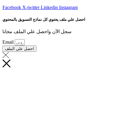
Facebook
X-twitter
Linkedin
Instagram
احصل علي ملف يحتوي كل نماذج التسويق بالمحتوي
سجل الآن واحصل علي الملف مجانا
Email
احصل علي الملف