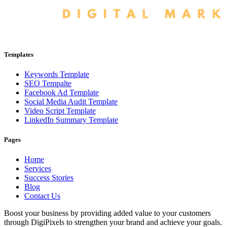
Templates
Keywords Template
SEO Tempalte
Facebook Ad Template
Social Media Audit Template
Video Script Template
LinkedIn Summary Template
Pages
Home
Services
Success Stories
Blog
Contact Us
Boost your business by providing added value to your customers
through DigiPixels to strengthen your brand and achieve your goals.