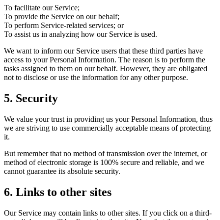
To facilitate our Service;
To provide the Service on our behalf;
To perform Service-related services; or
To assist us in analyzing how our Service is used.
We want to inform our Service users that these third parties have
access to your Personal Information. The reason is to perform the
tasks assigned to them on our behalf. However, they are obligated
not to disclose or use the information for any other purpose.
5. Security
We value your trust in providing us your Personal Information, thus
we are striving to use commercially acceptable means of protecting
it.
But remember that no method of transmission over the internet, or
method of electronic storage is 100% secure and reliable, and we
cannot guarantee its absolute security.
6. Links to other sites
Our Service may contain links to other sites. If you click on a third-