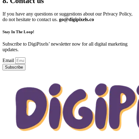
8. Contact us
If you have any questions or suggestions about our Privacy Policy,
do not hesitate to contact us.
go@digipixels.co
Stay In The Loop!
Subscribe to DigiPixels’ newsletter now for all digital marketing
updates.
Email
Subscribe