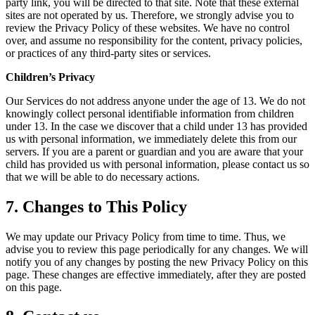
party link, you will be directed to that site. Note that these external
sites are not operated by us. Therefore, we strongly advise you to
review the Privacy Policy of these websites. We have no control
over, and assume no responsibility for the content, privacy policies,
or practices of any third-party sites or services.
Children’s Privacy
Our Services do not address anyone under the age of 13. We do not
knowingly collect personal identifiable information from children
under 13. In the case we discover that a child under 13 has provided
us with personal information, we immediately delete this from our
servers. If you are a parent or guardian and you are aware that your
child has provided us with personal information, please contact us so
that we will be able to do necessary actions.
7. Changes to This Policy
We may update our Privacy Policy from time to time. Thus, we
advise you to review this page periodically for any changes. We will
notify you of any changes by posting the new Privacy Policy on this
page. These changes are effective immediately, after they are posted
on this page.