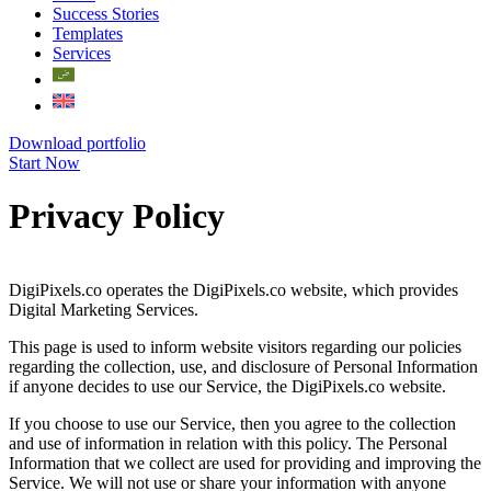
Success Stories
Templates
Services
Download portfolio
Start Now
Privacy Policy
DigiPixels.co operates the DigiPixels.co website, which provides
Digital Marketing Services.
This page is used to inform website visitors regarding our policies
regarding the collection, use, and disclosure of Personal Information
if anyone decides to use our Service, the DigiPixels.co website.
If you choose to use our Service, then you agree to the collection
and use of information in relation with this policy. The Personal
Information that we collect are used for providing and improving the
Service. We will not use or share your information with anyone