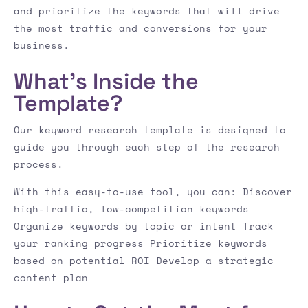
and prioritize the keywords that will drive
the most traffic and conversions for your
business.
What’s Inside the
Template?
Our keyword research template is designed to
guide you through each step of the research
process.
With this easy-to-use tool, you can: Discover
high-traffic, low-competition keywords
Organize keywords by topic or intent Track
your ranking progress Prioritize keywords
based on potential ROI Develop a strategic
content plan