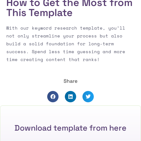
How to Get the Most from
This Template
With our keyword research template, you’ll
not only streamline your process but also
build a solid foundation for long-term
success. Spend less time guessing and more
time creating content that ranks!
Share
Download template from here