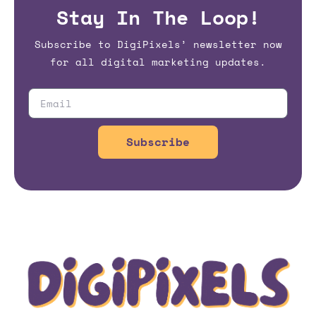
Stay In The Loop!
Subscribe to DigiPixels’ newsletter now
for all digital marketing updates.
Subscribe