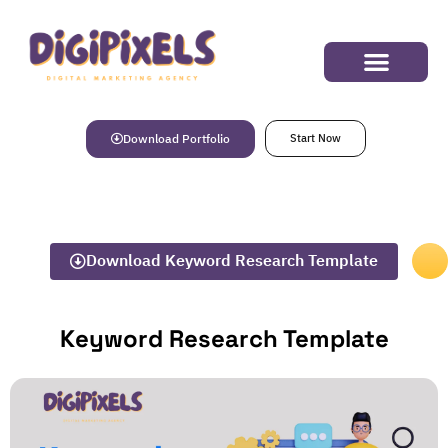
Success Stories
Download Portfolio
Start Now
Download Keyword Research Template
Keyword Research Template​