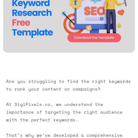
Are you struggling to find the right keywords
to rank your content or campaigns?
At DigiPixels.co, we understand the
importance of targeting the right audience
with the perfect keywords.
That’s why we’ve developed a comprehensive