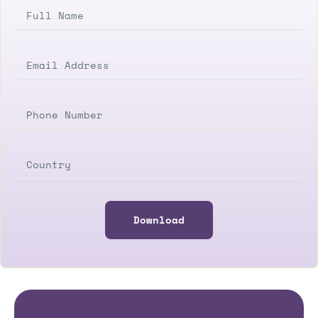
Download