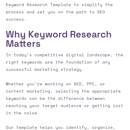
Keyword Research Template to simplify the
process and set you on the path to SEO
success.
Why Keyword Research
Matters
In today’s competitive digital landscape, the
right keywords are the foundation of any
successful marketing strategy.
Whether you’re working on SEO, PPC, or
content marketing, selecting the appropriate
keywords can be the difference between
reaching your target audience or getting lost
in the noise.
Our template helps you identify, organize,