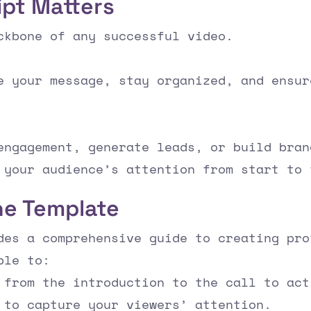
ipt Matters
ckbone of any successful video.
e your message, stay organized, and ensur
engagement, generate leads, or build bran
 your audience’s attention from start to 
he Template
des a comprehensive guide to creating pro
ble to:
 from the introduction to the call to act
 to capture your viewers’ attention.