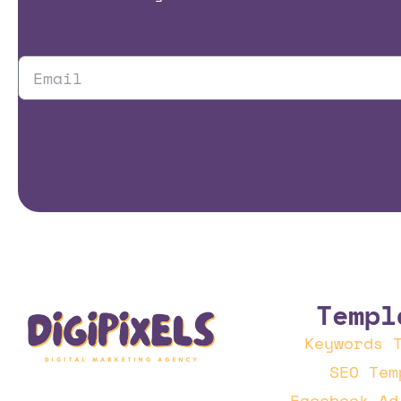
Templ
Keywords 
SEO Tem
Facebook Ad