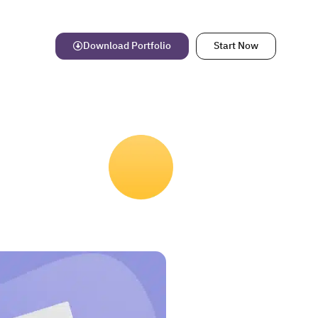
Download Portfolio
Start Now