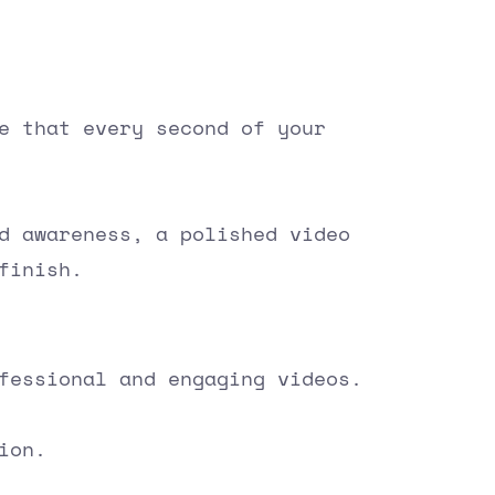
e that every second of your
d awareness, a polished video
finish.
fessional and engaging videos.
ion.