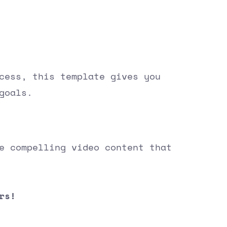
cess, this template gives you
goals.
e compelling video content that
rs!