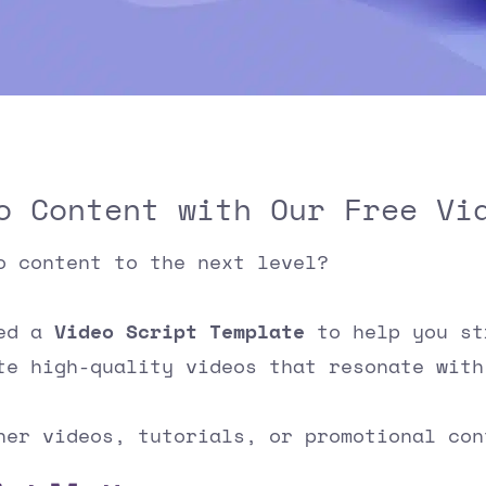
o Content with Our Free Vi
o content to the next level?
ped a
Video Script Template
to help you st
te high-quality videos that resonate with
ner videos, tutorials, or promotional co