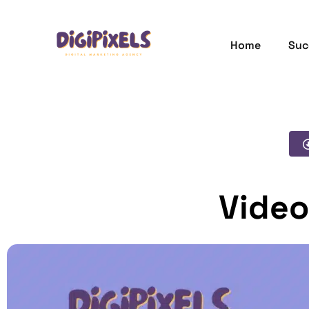
Home
Suc
Video