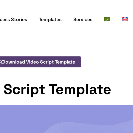
cess Stories
Templates
Services
Download Video Script Template
 Script Template