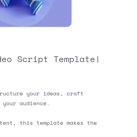
deo Script Template!
ructure your ideas, craft
 your audience.
ntent, this template makes the