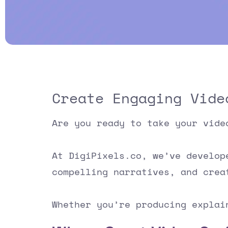
Create Engaging Vide
Are you ready to take your vide
At DigiPixels.co, we’ve develo
compelling narratives, and crea
Whether you’re producing explai