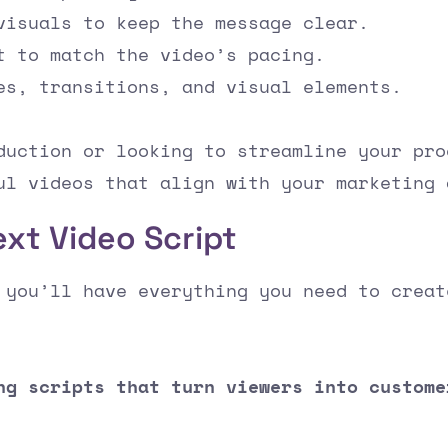
visuals to keep the message clear.
t to match the video’s pacing.
es, transitions, and visual elements.
duction or looking to streamline your pro
ul videos that align with your marketing 
ext Video Script
 you’ll have everything you need to creat
ng scripts that turn viewers into custome