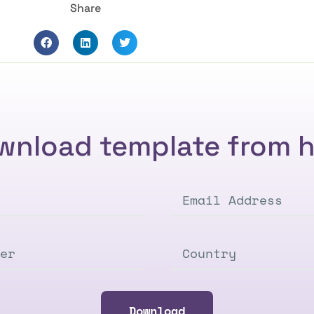
Share
wnload template from h
Download