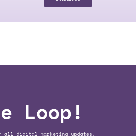
he Loop!
r all digital marketing updates.