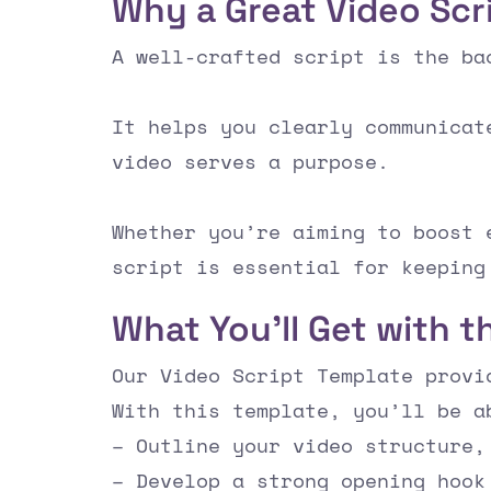
Why a Great Video Scr
A well-crafted script is the ba
It helps you clearly communicat
video serves a purpose.
Whether you’re aiming to boost 
script is essential for keeping
What You’ll Get with t
Our Video Script Template provi
With this template, you’ll be a
– Outline your video structure,
– Develop a strong opening hook