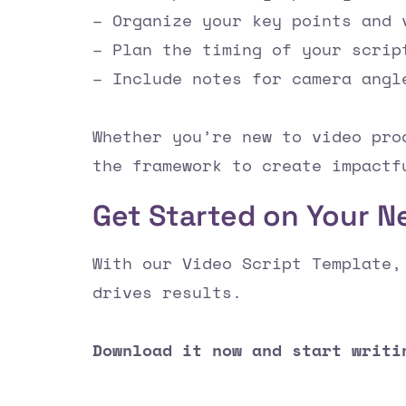
– Organize your key points and 
– Plan the timing of your scrip
– Include notes for camera angl
Whether you’re new to video pro
the framework to create impactf
Get Started on Your N
With our Video Script Template,
drives results.
Download it now and start writi