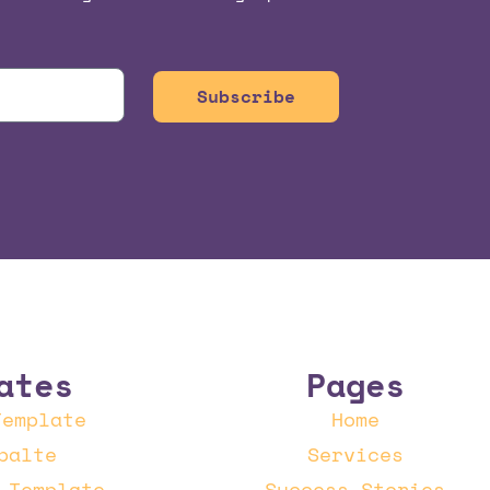
Subscribe
ates
Pages
Template
Home
palte
Services
 Template
Success Stories