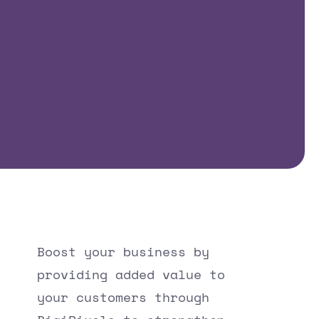
Boost your business by
providing added value to
your customers through