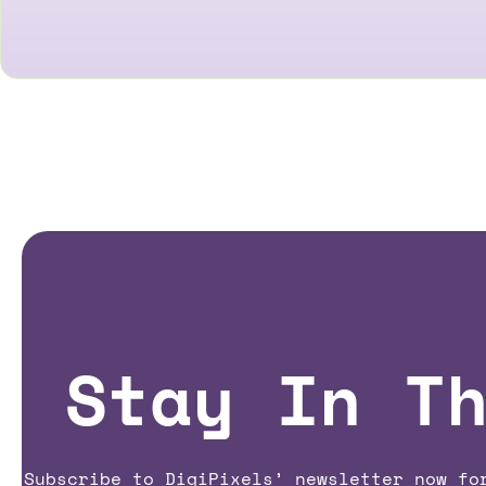
Stay In T
Subscribe to DigiPixels’ newsletter now fo