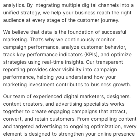
analytics. By integrating multiple digital channels into a
unified strategy, we help your business reach the right
audience at every stage of the customer journey.
We believe that data is the foundation of successful
marketing. That’s why we continuously monitor
campaign performance, analyze customer behavior,
track key performance indicators (KPIs), and optimize
strategies using real-time insights. Our transparent
reporting provides clear visibility into campaign
performance, helping you understand how your
marketing investment contributes to business growth.
Our team of experienced digital marketers, designers,
content creators, and advertising specialists works
together to create engaging campaigns that attract,
convert, and retain customers. From compelling content
and targeted advertising to ongoing optimization, every
element is designed to strengthen your online presence