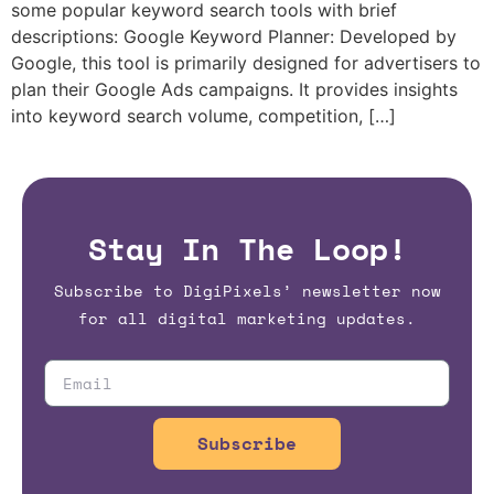
some popular keyword search tools with brief
descriptions: Google Keyword Planner: Developed by
Google, this tool is primarily designed for advertisers to
plan their Google Ads campaigns. It provides insights
into keyword search volume, competition, […]
Stay In The Loop!
Subscribe to DigiPixels’ newsletter now
for all digital marketing updates.
Subscribe