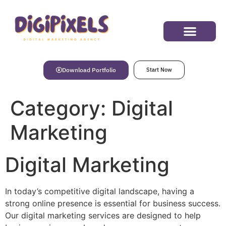
Success Stories
Download Portfolio
Start Now
Category:
Digital
Marketing
Digital Marketing
In today’s competitive digital landscape, having a
strong online presence is essential for business success.
Our digital marketing services are designed to help