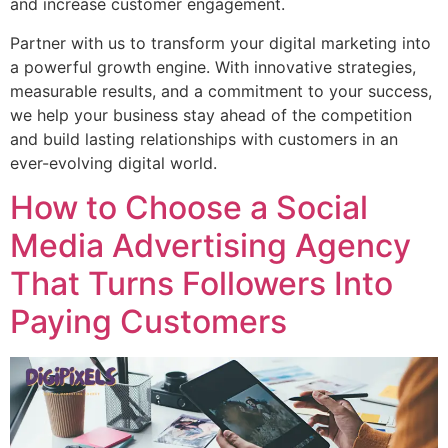
and increase customer engagement.
Partner with us to transform your digital marketing into
a powerful growth engine. With innovative strategies,
measurable results, and a commitment to your success,
we help your business stay ahead of the competition
and build lasting relationships with customers in an
ever-evolving digital world.
How to Choose a Social
Media Advertising Agency
That Turns Followers Into
Paying Customers