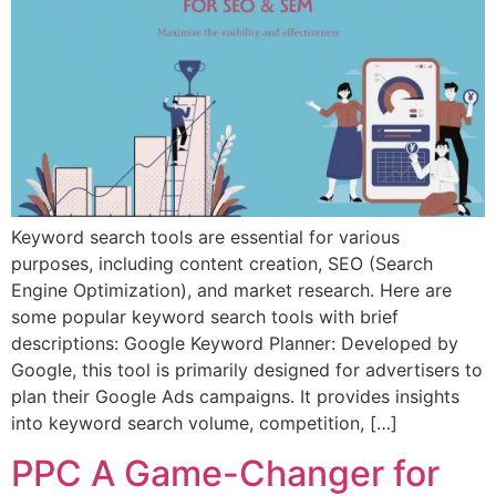
Keyword search tools are essential for various
purposes, including content creation, SEO (Search
Engine Optimization), and market research. Here are
some popular keyword search tools with brief
descriptions: Google Keyword Planner: Developed by
Google, this tool is primarily designed for advertisers to
plan their Google Ads campaigns. It provides insights
into keyword search volume, competition, […]
PPC A Game-Changer for