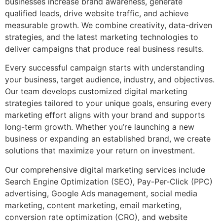
businesses increase brand awareness, generate
qualified leads, drive website traffic, and achieve
measurable growth. We combine creativity, data-driven
strategies, and the latest marketing technologies to
deliver campaigns that produce real business results.
Every successful campaign starts with understanding
your business, target audience, industry, and objectives.
Our team develops customized digital marketing
strategies tailored to your unique goals, ensuring every
marketing effort aligns with your brand and supports
long-term growth. Whether you’re launching a new
business or expanding an established brand, we create
solutions that maximize your return on investment.
Our comprehensive digital marketing services include
Search Engine Optimization (SEO), Pay-Per-Click (PPC)
advertising, Google Ads management, social media
marketing, content marketing, email marketing,
conversion rate optimization (CRO), and website