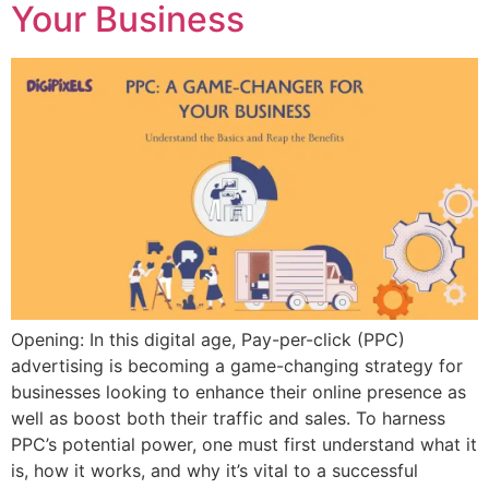
Your Business
Opening: In this digital age, Pay-per-click (PPC)
advertising is becoming a game-changing strategy for
businesses looking to enhance their online presence as
well as boost both their traffic and sales. To harness
PPC’s potential power, one must first understand what it
is, how it works, and why it’s vital to a successful