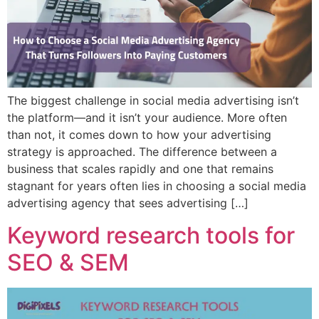
The biggest challenge in social media advertising isn’t
the platform—and it isn’t your audience. More often
than not, it comes down to how your advertising
strategy is approached. The difference between a
business that scales rapidly and one that remains
stagnant for years often lies in choosing a social media
advertising agency that sees advertising […]
Keyword research tools for
SEO & SEM