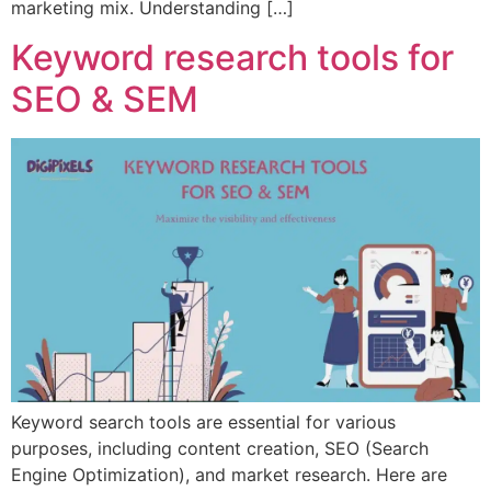
marketing mix. Understanding […]
Keyword research tools for
SEO & SEM
Keyword search tools are essential for various
purposes, including content creation, SEO (Search
Engine Optimization), and market research. Here are