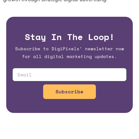
Stay In The Loop!
Subscribe to DigiPixels’ newsletter now
for all digital marketing updates.
Subscribe