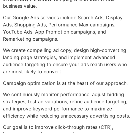
business value.
Our Google Ads services include Search Ads, Display
Ads, Shopping Ads, Performance Max campaigns,
YouTube Ads, App Promotion campaigns, and
Remarketing campaigns.
We create compelling ad copy, design high-converting
landing page strategies, and implement advanced
audience targeting to ensure your ads reach users who
are most likely to convert.
Campaign optimization is at the heart of our approach.
We continuously monitor performance, adjust bidding
strategies, test ad variations, refine audience targeting,
and improve keyword performance to maximize
efficiency while reducing unnecessary advertising costs.
Our goal is to improve click-through rates (CTR),