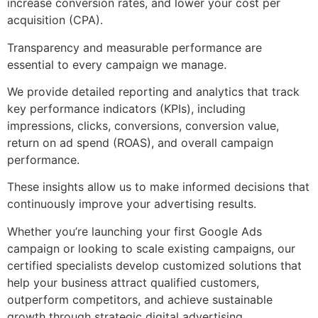
increase conversion rates, and lower your cost per
acquisition (CPA).
Transparency and measurable performance are
essential to every campaign we manage.
We provide detailed reporting and analytics that track
key performance indicators (KPIs), including
impressions, clicks, conversions, conversion value,
return on ad spend (ROAS), and overall campaign
performance.
These insights allow us to make informed decisions that
continuously improve your advertising results.
Whether you’re launching your first Google Ads
campaign or looking to scale existing campaigns, our
certified specialists develop customized solutions that
help your business attract qualified customers,
outperform competitors, and achieve sustainable
growth through strategic digital advertising.