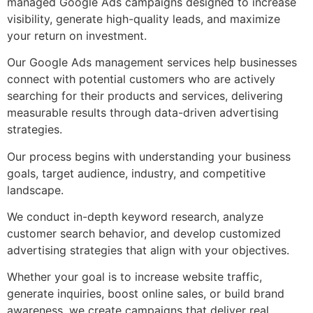
managed Google Ads campaigns designed to increase
visibility, generate high-quality leads, and maximize
your return on investment.
Our Google Ads management services help businesses
connect with potential customers who are actively
searching for their products and services, delivering
measurable results through data-driven advertising
strategies.
Our process begins with understanding your business
goals, target audience, industry, and competitive
landscape.
We conduct in-depth keyword research, analyze
customer search behavior, and develop customized
advertising strategies that align with your objectives.
Whether your goal is to increase website traffic,
generate inquiries, boost online sales, or build brand
awareness, we create campaigns that deliver real