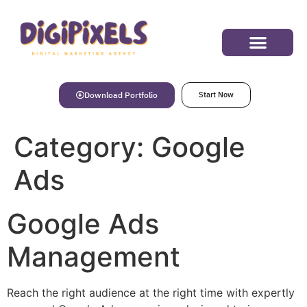
Success Stories
Download Portfolio
Start Now
Category:
Google
Ads
Google Ads
Management
Reach the right audience at the right time with expertly