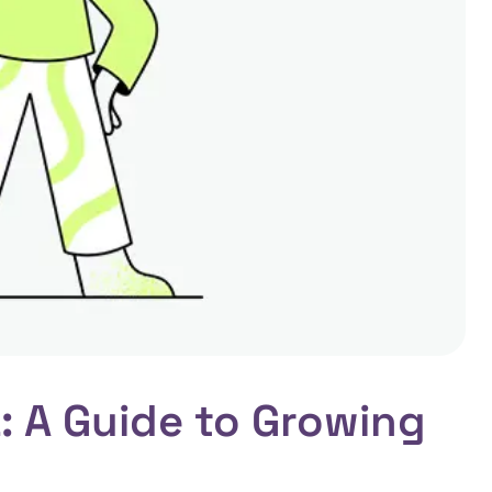
: A Guide to Growing