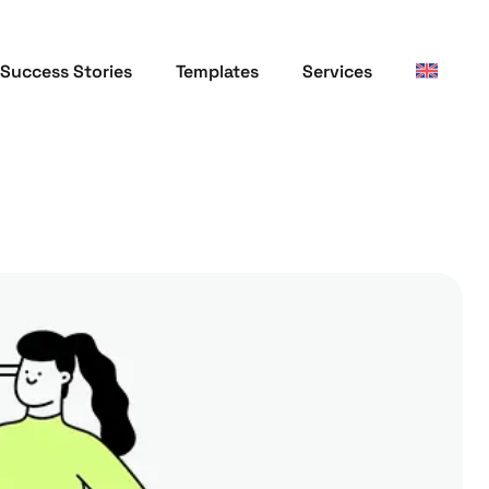
Success Stories
Templates
Services