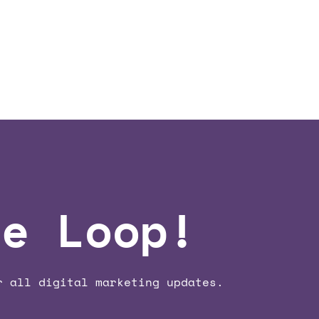
he Loop!
r all digital marketing updates.