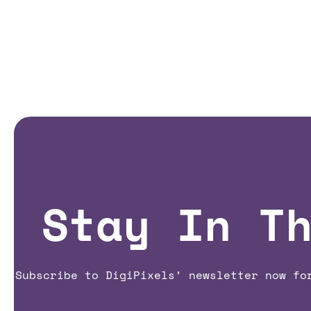
Stay In T
Subscribe to DigiPixels’ newsletter now fo