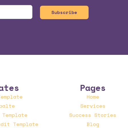
Subscribe
ates
Pages
Template
Home
palte
Services
 Template
Success Stories
udit Template
Blog