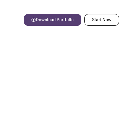
Download Portfolio
Start Now