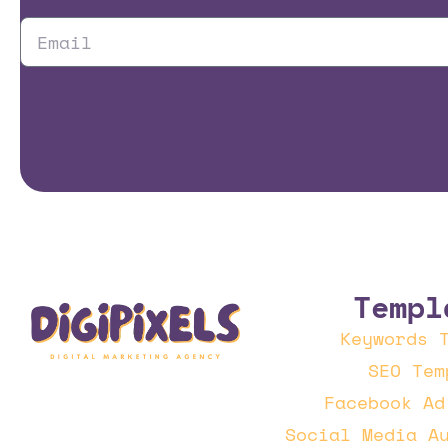
Templ
Keywords 
SEO Tem
Facebook Ad
Social Media A