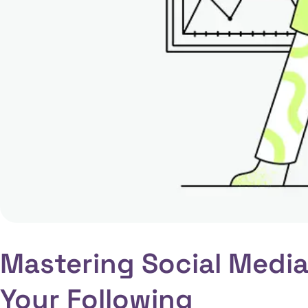
Mastering Social Media
Your Following