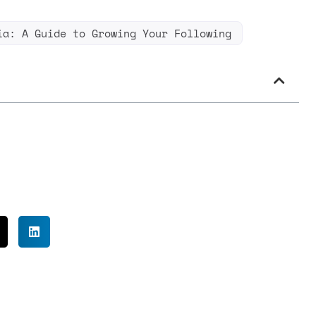
ia: A Guide to Growing Your Following