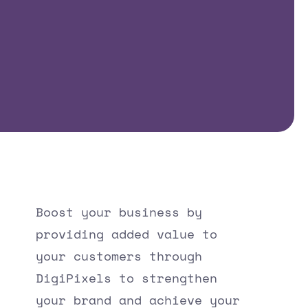
Boost your business by
providing added value to
your customers through
DigiPixels to strengthen
your brand and achieve your