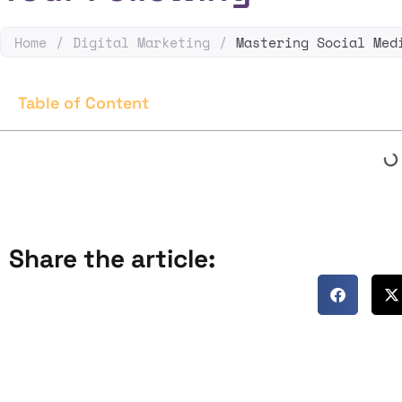
Home
/
Digital Marketing
/
Mastering Social Med
Table of Content
Share the article: